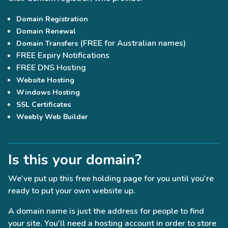
Domain Registration
Domain Renewal
(FREE for Australian names)
Domain Transfers
FREE Expiry Notifications
FREE DNS Hosting
Website Hosting
Windows Hosting
SSL Certificates
Weebly Web Builder
Is this your domain?
We've put up this free holding page for you until you're
ready to put your own website up.
A domain name is just the address for people to find
your site. You'll need a hosting account in order to store