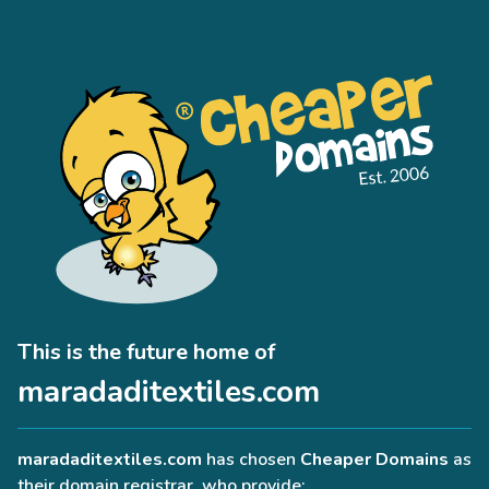
This is the future home of
maradaditextiles.com
maradaditextiles.com
has chosen
Cheaper Domains
as
their domain registrar, who provide: