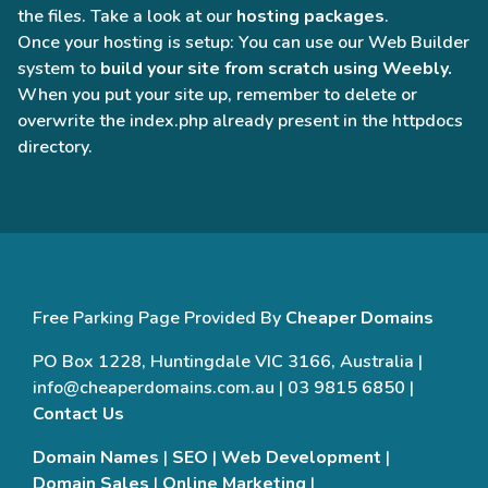
the files. Take a look at our
hosting packages
.
Once your hosting is setup: You can use our Web Builder
system to
build your site from scratch using Weebly.
When you put your site up, remember to delete or
overwrite the index.php already present in the httpdocs
directory.
Free Parking Page Provided By
Cheaper Domains
PO Box 1228, Huntingdale VIC 3166, Australia |
info@cheaperdomains.com.au | 03 9815 6850 |
Contact Us
Domain Names
|
SEO
|
Web Development
|
Domain Sales
|
Online Marketing
|